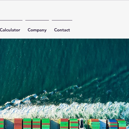
alculator
Company
Contact